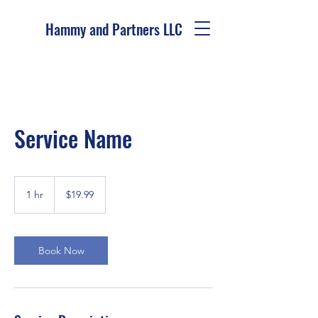
Hammy and Partners LLC
Service Name
19.99
US
1 hr
1
$19.99
dollars
h
Book Now