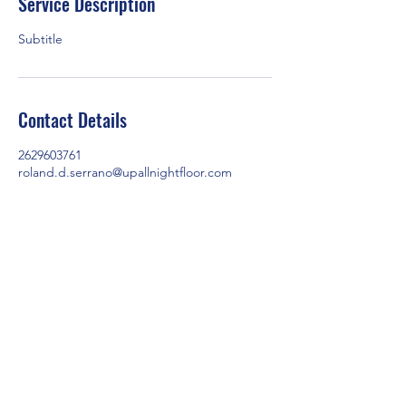
Service Description
Subtitle
Contact Details
2629603761
roland.d.serrano@upallnightfloor.com
2629603761
©2023 by Hammy and Partners LLC. Proudly created